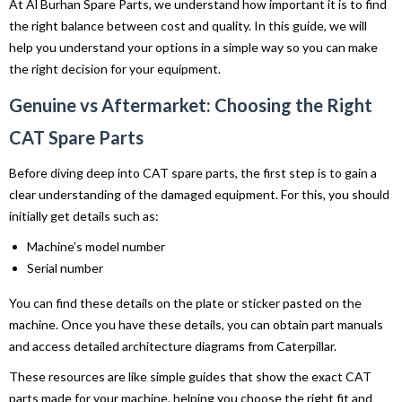
At Al Burhan Spare Parts, we understand how important it is to find
the right balance between cost and quality. In this guide, we will
help you understand your options in a simple way so you can make
the right decision for your equipment.
Genuine vs Aftermarket: Choosing the Right
CAT Spare Parts
Before diving deep into CAT spare parts, the first step is to gain a
clear understanding of the damaged equipment. For this, you should
initially get details such as:
Machine’s model number
Serial number
You can find these details on the plate or sticker pasted on the
machine. Once you have these details, you can obtain part manuals
and access detailed architecture diagrams from Caterpillar.
These resources are like simple guides that show the exact CAT
parts made for your machine, helping you choose the right fit and