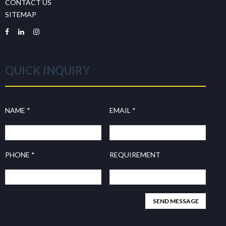
CONTACT US
SITEMAP
QUICK INQUIRY
NAME *
EMAIL *
PHONE *
REQUIREMENT