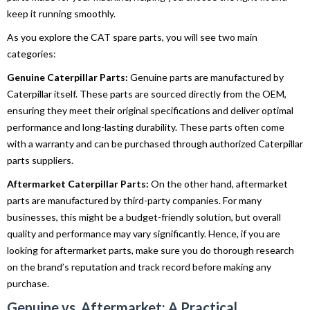
keep it running smoothly.
As you explore the CAT spare parts, you will see two main
categories:
Genuine Caterpillar Parts:
Genuine parts are manufactured by
Caterpillar itself. These parts are sourced directly from the OEM,
ensuring they meet their original specifications and deliver optimal
performance and long-lasting durability. These parts often come
with a warranty and can be purchased through authorized Caterpillar
parts suppliers.
Aftermarket Caterpillar Parts:
On the other hand, aftermarket
parts are manufactured by third-party companies. For many
businesses, this might be a budget-friendly solution, but overall
quality and performance may vary significantly. Hence, if you are
looking for aftermarket parts, make sure you do thorough research
on the brand’s reputation and track record before making any
purchase.
Genuine vs. Aftermarket: A Practical