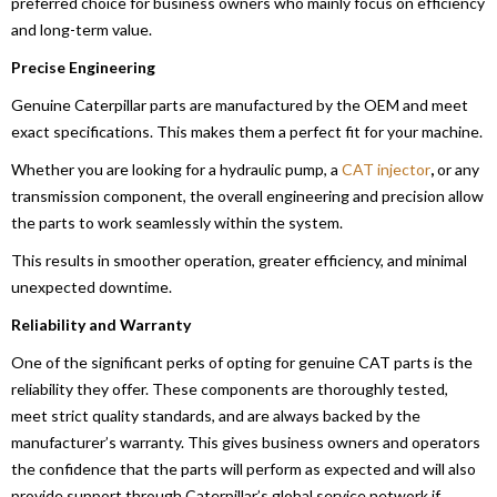
preferred choice for business owners who mainly focus on efficiency
and long-term value.
Precise Engineering
Genuine Caterpillar parts are manufactured by the OEM and meet
exact specifications. This makes them a perfect fit for your machine.
Whether you are looking for a hydraulic pump, a
CAT injector
,
or any
transmission component, the overall engineering and precision allow
the parts to work seamlessly within the system.
This results in smoother operation, greater efficiency, and minimal
unexpected downtime.
Reliability and Warranty
One of the significant perks of opting for genuine CAT parts is the
reliability they offer. These components are thoroughly tested,
meet strict quality standards, and are always backed by the
manufacturer’s warranty. This gives business owners and operators
the confidence that the parts will perform as expected and will also
provide support through Caterpillar’s global service network if