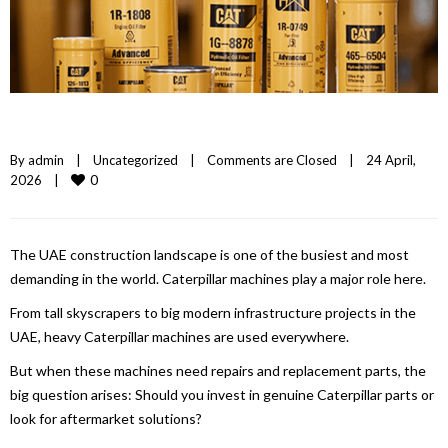
By 
admin
|
Uncategorized
|
Comments are Closed
|
24 April, 
0
2026    
|
The UAE construction landscape is one of the busiest and most
demanding in the world. Caterpillar machines play a major role here.
From tall skyscrapers to big modern infrastructure projects in the
UAE, heavy Caterpillar machines are used everywhere.
But when these machines need repairs and replacement parts, the
big question arises: Should you invest in genuine Caterpillar parts or
look for aftermarket solutions?