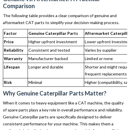
Comparison
The following table provides a clear comparison of genuine and
aftermarket CAT parts to simplify your decision-making process.
Factor
Genuine Caterpillar Parts
Aftermarket Caterpilla
Price
Higher upfront investment
Lower upfront investme
Reliability
Consistent and tested
Varies by supplier
Warranty
Manufacturer-backed
Limited or none
Lifespan
Longer and durable
Shorter and might requir
frequent replacements
Risk
Minimal
Higher (compatibility, saf
Why Genuine Caterpillar Parts Matter?
When it comes to heavy equipment like a CAT machine, the quality
of spare parts plays a key role in overall performance and reliability.
Genuine Caterpillar parts are specifically designed to deliver
consistent performance for your machine. This makes them a