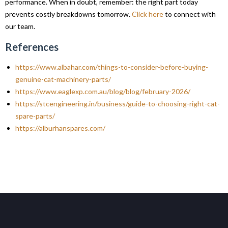
performance. When in doubt, remember: the right part today
prevents costly breakdowns tomorrow.
Click here
to connect with
our team.
References
https://www.albahar.com/things-to-consider-before-buying-
genuine-cat-machinery-parts/
https://www.eaglexp.com.au/blog/blog/february-2026/
https://stcengineering.in/business/guide-to-choosing-right-cat-
spare-parts/
https://alburhanspares.com/