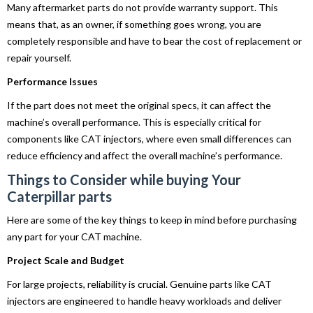
Many aftermarket parts do not provide warranty support. This
means that, as an owner, if something goes wrong, you are
completely responsible and have to bear the cost of replacement or
repair yourself.
Performance Issues
If the part does not meet the original specs, it can affect the
machine’s overall performance. This is especially critical for
components like CAT injectors, where even small differences can
reduce efficiency and affect the overall machine’s performance.
Things to Consider while buying Your
Caterpillar parts
Here are some of the key things to keep in mind before purchasing
any part for your CAT machine.
Project Scale and Budget
For large projects, reliability is crucial. Genuine parts like CAT
injectors are engineered to handle heavy workloads and deliver