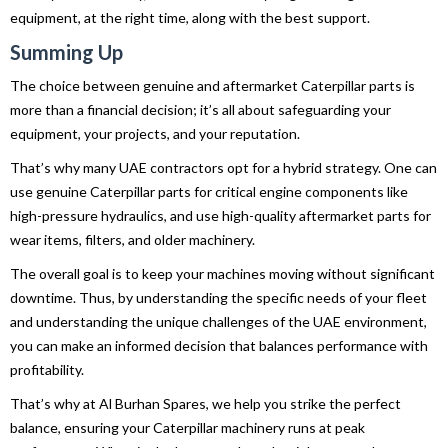
equipment, at the right time, along with the best support.
Summing Up
The choice between genuine and aftermarket Caterpillar parts is
more than a financial decision; it’s all about safeguarding your
equipment, your projects, and your reputation.
That’s why many UAE contractors opt for a hybrid strategy. One can
use genuine Caterpillar parts for critical engine components like
high-pressure hydraulics, and use high-quality aftermarket parts for
wear items, filters, and older machinery.
The overall goal is to keep your machines moving without significant
downtime. Thus, by understanding the specific needs of your fleet
and understanding the unique challenges of the UAE environment,
you can make an informed decision that balances performance with
profitability.
That’s why at Al Burhan Spares, we help you strike the perfect
balance, ensuring your Caterpillar machinery runs at peak