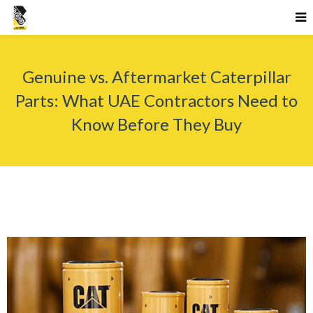
Genuine vs. Aftermarket Caterpillar
Parts: What UAE Contractors Need to
Know Before They Buy