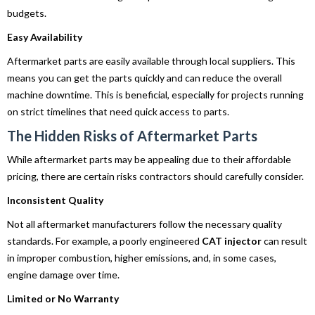
budgets.
Easy Availability
Aftermarket parts are easily available through local suppliers. This
means you can get the parts quickly and can reduce the overall
machine downtime. This is beneficial, especially for projects running
on strict timelines that need quick access to parts.
The Hidden Risks of Aftermarket Parts
While aftermarket parts may be appealing due to their affordable
pricing, there are certain risks contractors should carefully consider.
Inconsistent Quality
Not all aftermarket manufacturers follow the necessary quality
standards. For example, a poorly engineered
CAT injector
can result
in improper combustion, higher emissions, and, in some cases,
engine damage over time.
Limited or No Warranty