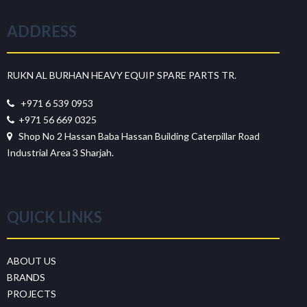
ADDRESS
RUKN AL BURHAN HEAVY EQUIP SPARE PARTS TR.
+971 6 539 0953
+971 56 669 0325
Shop No 2 Hassan Baba Hassan Building Caterpillar Road
Industrial Area 3 Sharjah.
QUICK LINKS
ABOUT US
BRANDS
PROJECTS