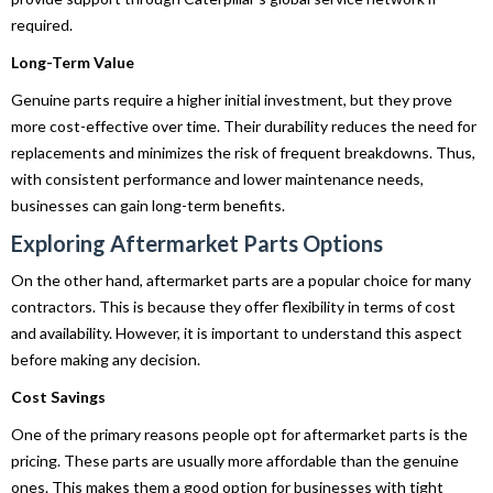
required.
Long-Term Value
Genuine parts require a higher initial investment, but they prove
more cost-effective over time. Their durability reduces the need for
replacements and minimizes the risk of frequent breakdowns. Thus,
with consistent performance and lower maintenance needs,
businesses can gain long-term benefits.
Exploring Aftermarket Parts Options
On the other hand, aftermarket parts are a popular choice for many
contractors. This is because they offer flexibility in terms of cost
and availability. However, it is important to understand this aspect
before making any decision.
Cost Savings
One of the primary reasons people opt for aftermarket parts is the
pricing. These parts are usually more affordable than the genuine
ones. This makes them a good option for businesses with tight