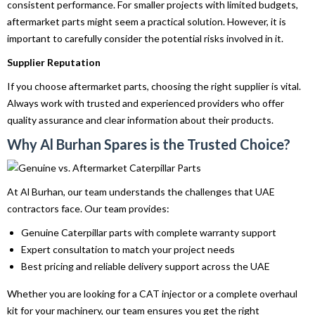
consistent performance. For smaller projects with limited budgets,
aftermarket parts might seem a practical solution. However, it is
important to carefully consider the potential risks involved in it.
Supplier Reputation
If you choose aftermarket parts, choosing the right supplier is vital.
Always work with trusted and experienced providers who offer
quality assurance and clear information about their products.
Why Al Burhan Spares is the Trusted Choice?
At Al Burhan, our team understands the challenges that UAE
contractors face. Our team provides:
Genuine Caterpillar parts with complete warranty support
Expert consultation to match your project needs
Best pricing and reliable delivery support across the UAE
Whether you are looking for a CAT injector or a complete overhaul
kit for your machinery, our team ensures you get the right