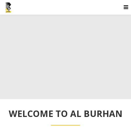
WELCOME TO AL BURHAN