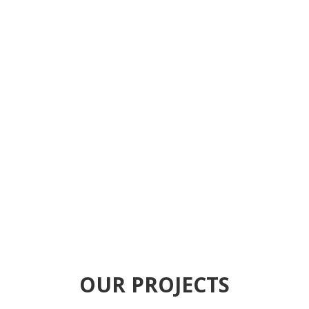
We Provide
Generator and Heavy
Equipments Spare
Parts in Dubai UAE
CONTACT NOW
OUR PROJECTS