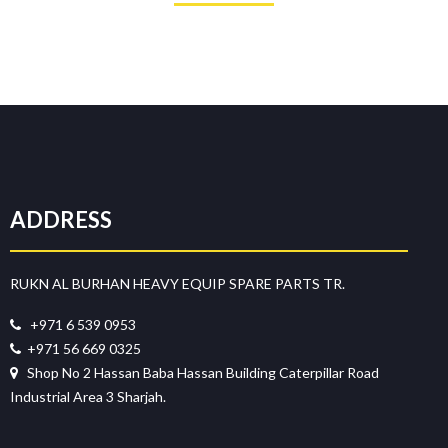
ADDRESS
RUKN AL BURHAN HEAVY EQUIP SPARE PARTS TR.
+971 6 539 0953
+971 56 669 0325
Shop No 2 Hassan Baba Hassan Building Caterpillar Road
Industrial Area 3 Sharjah.