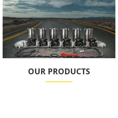
OUR PRODUCTS