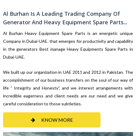
Al Burhan Is A Leading Trading Company Of
Generator And Heavy Equipment Spare Parts...
Al Burhan Heavy Equipment Spare Parts is an energetic unique
Company in Dubai-UAE. that emerges for productivity and capability
in the generators Best manage Heavy Equipments Spare Parts in
Dubai-UAE.
We built up our organization in UAE 2011 and 2012 in Pakistan. The
accomplishment of our business transfers on the soul of our way of
life ” Integrity and Honesty”, and we interest arrangements with
incredible eagerness and client needs are our need and we give
careful consideration to those subtleties.
KNOW MORE