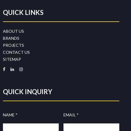
QUICK LINKS
ABOUT US
BRANDS
PROJECTS
CONTACT US
SITEMAP
QUICK INQUIRY
NAME *
EMAIL *