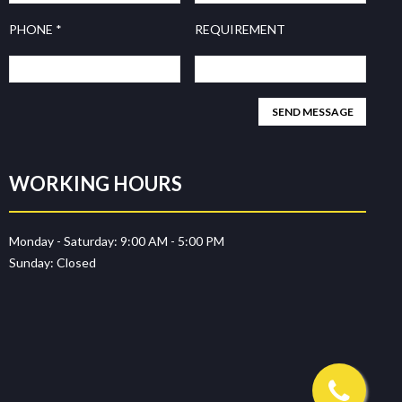
PHONE *
REQUIREMENT
WORKING HOURS
Monday - Saturday:
9:00 AM - 5:00 PM
Sunday:
Closed