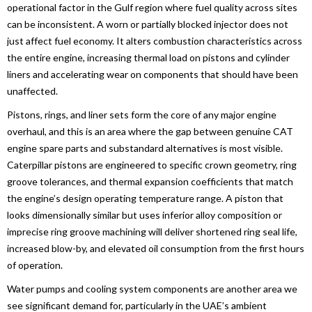
operational factor in the Gulf region where fuel quality across sites
can be inconsistent. A worn or partially blocked injector does not
just affect fuel economy. It alters combustion characteristics across
the entire engine, increasing thermal load on pistons and cylinder
liners and accelerating wear on components that should have been
unaffected.
Pistons, rings, and liner sets form the core of any major engine
overhaul, and this is an area where the gap between genuine CAT
engine spare parts and substandard alternatives is most visible.
Caterpillar pistons are engineered to specific crown geometry, ring
groove tolerances, and thermal expansion coefficients that match
the engine’s design operating temperature range. A piston that
looks dimensionally similar but uses inferior alloy composition or
imprecise ring groove machining will deliver shortened ring seal life,
increased blow-by, and elevated oil consumption from the first hours
of operation.
Water pumps and cooling system components are another area we
see significant demand for, particularly in the UAE’s ambient