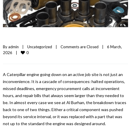
By 
admin
|
Uncategorized
|
Comments are Closed
|
6 March, 
0
2026    
|
A Caterpillar engine going down on an active job site is not just an
inconvenience. It is a cascade of consequences: halted operations,
missed deadlines, emergency procurement calls at inconvenient
hours, and repair bills that always seem larger than they needed to
be. In almost every case we see at Al Burhan, the breakdown traces
back to one of two things. Either a critical component was pushed
beyond its service interval, or it was replaced with a part that was
not up to the standard the engine was designed around.