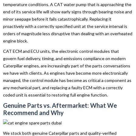
temperature conditions. A CAT water pump that is approaching the
end of its service life will show early signs through bearing noise and
minor seepage before it fails catastrophically. Replacing it
proactively with a correctly specified unit at the service interval is
orders of magnitude less disruptive than dealing with an overheated
engine block.
CAT ECM and ECU units, the electronic control modules that
govern fuel delivery, timing, and emissions compliance on modern
Caterpillar engines, are increasingly part of the parts conversations
we have with clients. As engines have become more electronically
managed, the control module has become as critical a component as
any mechanical part, and replacing a faulty ECM with a correctly
coded unit is essential to restoring full engine function.
Genuine Parts vs. Aftermarket: What We
Recommend and Why
We stock both genuine Caterpillar parts and quality-verified