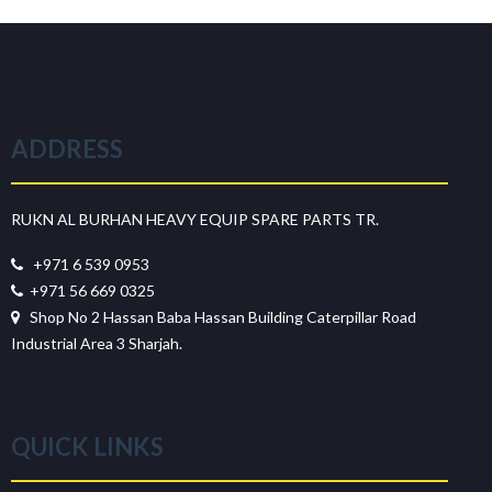
ADDRESS
RUKN AL BURHAN HEAVY EQUIP SPARE PARTS TR.
+971 6 539 0953
+971 56 669 0325
Shop No 2 Hassan Baba Hassan Building Caterpillar Road
Industrial Area 3 Sharjah.
QUICK LINKS