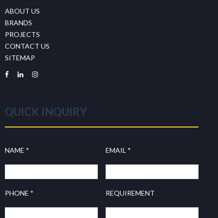
ABOUT US
BRANDS
PROJECTS
CONTACT US
SITEMAP
QUICK INQUIRY
NAME *
EMAIL *
PHONE *
REQUIREMENT