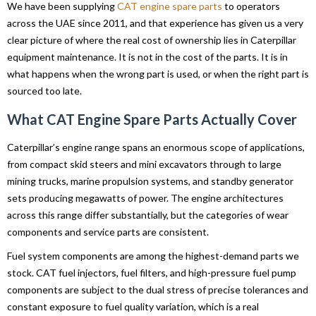
We have been supplying
CAT engine spare parts
to operators
across the UAE since 2011, and that experience has given us a very
clear picture of where the real cost of ownership lies in Caterpillar
equipment maintenance. It is not in the cost of the parts. It is in
what happens when the wrong part is used, or when the right part is
sourced too late.
What CAT Engine Spare Parts Actually Cover
Caterpillar’s engine range spans an enormous scope of applications,
from compact skid steers and mini excavators through to large
mining trucks, marine propulsion systems, and standby generator
sets producing megawatts of power. The engine architectures
across this range differ substantially, but the categories of wear
components and service parts are consistent.
Fuel system components are among the highest-demand parts we
stock. CAT fuel injectors, fuel filters, and high-pressure fuel pump
components are subject to the dual stress of precise tolerances and
constant exposure to fuel quality variation, which is a real