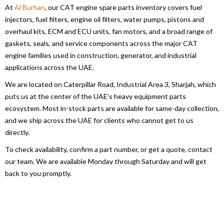
At
Al Burhan
, our CAT engine spare parts inventory covers fuel
injectors, fuel filters, engine oil filters, water pumps, pistons and
overhaul kits, ECM and ECU units, fan motors, and a broad range of
gaskets, seals, and service components across the major CAT
engine families used in construction, generator, and industrial
applications across the UAE.
We are located on Caterpillar Road, Industrial Area 3, Sharjah, which
puts us at the center of the UAE’s heavy equipment parts
ecosystem. Most in-stock parts are available for same-day collection,
and we ship across the UAE for clients who cannot get to us
directly.
To check availability, confirm a part number, or get a quote, contact
our team. We are available Monday through Saturday and will get
back to you promptly.