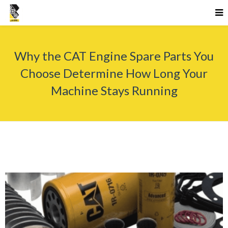
Why the CAT Engine Spare Parts You
Choose Determine How Long Your
Machine Stays Running