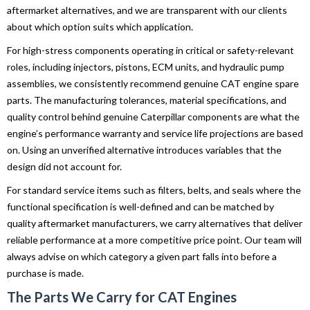
aftermarket alternatives, and we are transparent with our clients
about which option suits which application.
For high-stress components operating in critical or safety-relevant
roles, including injectors, pistons, ECM units, and hydraulic pump
assemblies, we consistently recommend genuine CAT engine spare
parts. The manufacturing tolerances, material specifications, and
quality control behind genuine Caterpillar components are what the
engine’s performance warranty and service life projections are based
on. Using an unverified alternative introduces variables that the
design did not account for.
For standard service items such as filters, belts, and seals where the
functional specification is well-defined and can be matched by
quality aftermarket manufacturers, we carry alternatives that deliver
reliable performance at a more competitive price point. Our team will
always advise on which category a given part falls into before a
purchase is made.
The Parts We Carry for CAT Engines