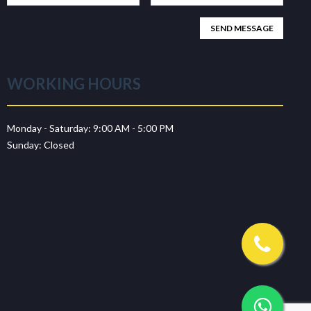
WORKING HOURS
Monday - Saturday:
9:00 AM - 5:00 PM
Sunday:
Closed